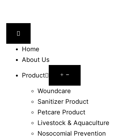
Home
About Us
Product
Woundcare
Sanitizer Product
Petcare Product
Livestock & Aquaculture
Nosocomial Prevention