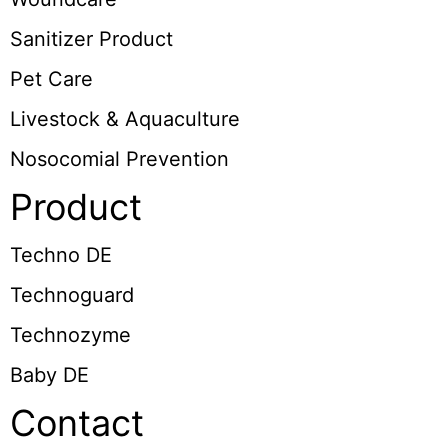
Sanitizer Product
Pet Care
Livestock & Aquaculture
Nosocomial Prevention
Product
Techno DE
Technoguard
Technozyme
Baby DE
Contact