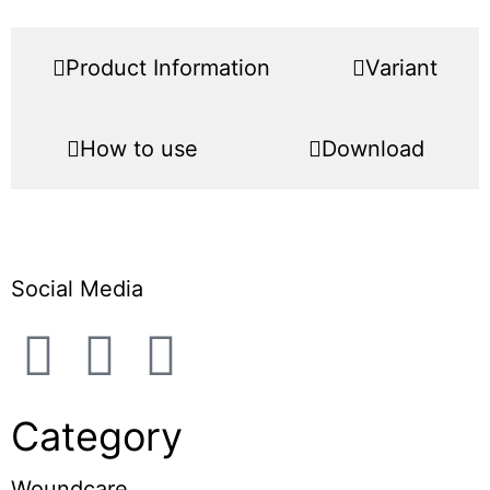
Product Information
Variant
How to use
Download
Social Media
Category
Woundcare