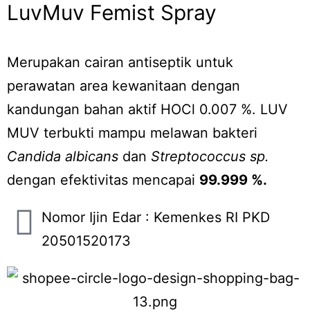
LuvMuv Femist Spray
Merupakan cairan antiseptik untuk
perawatan area kewanitaan dengan
kandungan bahan aktif HOCl 0.007 %. LUV
MUV terbukti mampu melawan bakteri
Candida albicans
dan
Streptococcus sp.
dengan efektivitas mencapai
99.999 %.
Nomor Ijin Edar : Kemenkes RI PKD
20501520173