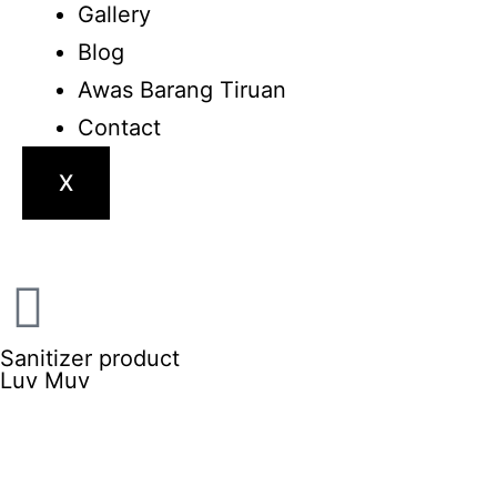
Gallery
Blog
Awas Barang Tiruan
Contact
X
Sanitizer product
Luv Muv